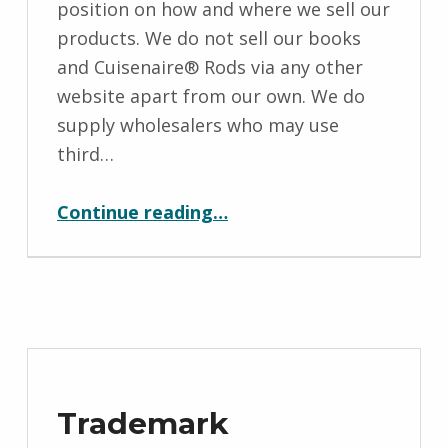
position on how and where we sell our
M
products. We do not sell our books
i
and Cuisenaire® Rods via any other
c
website apart from our own. We do
h
supply wholesalers who may use
a
third…
e
“Our Retail Policy”
l
Continue reading
…
a
H
o
l
l
y
f
Trademark
i