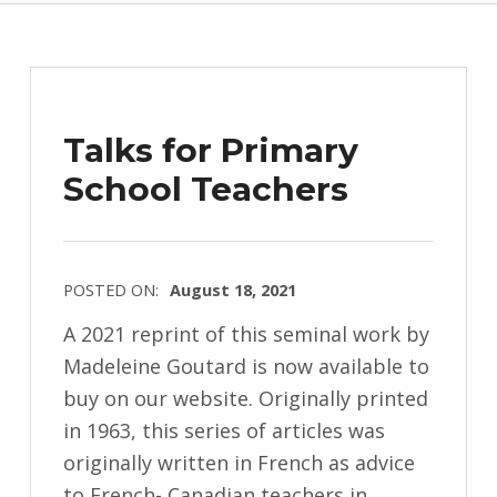
Talks for Primary
School Teachers
POSTED ON:
August 18, 2021
WRITTEN
A 2021 reprint of this seminal work by
BY:
Madeleine Goutard is now available to
M
buy on our website. Originally printed
i
in 1963, this series of articles was
c
originally written in French as advice
h
to French- Canadian teachers in