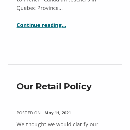
a
Quebec Province…
e
“Talks for Primary School Teachers”
l
Continue reading
…
a
H
o
l
l
y
f
Our Retail Policy
i
e
l
POSTED ON:
May 11, 2021
d
WRITTEN
We thought we would clarify our
BY: