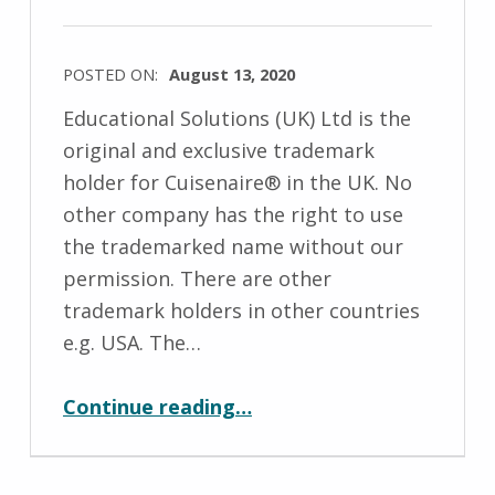
e
l
POSTED ON:
August 13, 2020
d
WRITTEN
Educational Solutions (UK) Ltd is the
BY:
original and exclusive trademark
M
holder for Cuisenaire® in the UK. No
i
other company has the right to use
c
the trademarked name without our
h
permission. There are other
a
trademark holders in other countries
e
e.g. USA. The…
l
“Trademark”
a
Continue reading
…
H
o
l