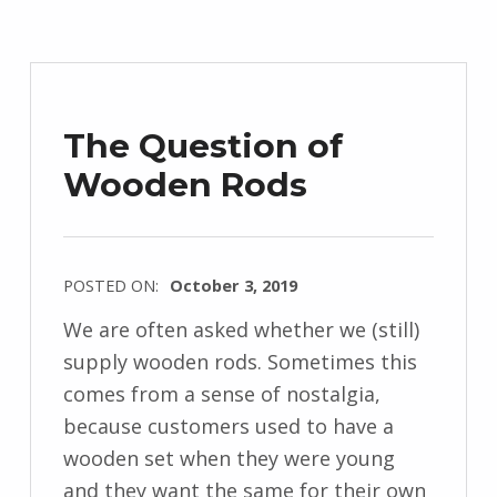
l
y
f
i
The Question of
e
Wooden Rods
l
d
POSTED ON:
October 3, 2019
WRITTEN
We are often asked whether we (still)
BY:
supply wooden rods. Sometimes this
M
comes from a sense of nostalgia,
i
because customers used to have a
c
wooden set when they were young
h
and they want the same for their own