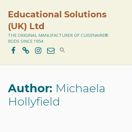
Educational Solutions
(UK) Ltd
THE ORIGINAL MANUFACTURER OF CUISENAIRE®
RODS SINCE 1954
Facebook
BlueSky
Instagram
Email
Author:
Michaela
Hollyfield