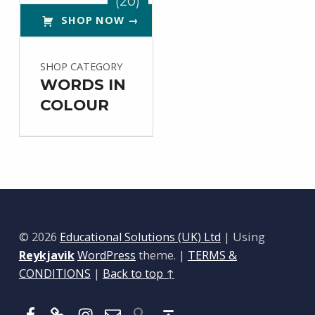
(20)
SHOP NOW →
SHOP CATEGORY
WORDS IN
COLOUR
© 2026
Educational Solutions (UK) Ltd
|
Using
Reykjavik
WordPress
theme.
|
TERMS &
CONDITIONS
|
Back to top ↑
Facebook
BlueSky
Instagram
Email
Back to top ↑