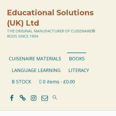
Educational Solutions
(UK) Ltd
THE ORIGINAL MANUFACTURER OF CUISENAIRE®
RODS SINCE 1954
CUISENAIRE MATERIALS
BOOKS
LANGUAGE LEARNING
LITERACY
B STOCK
0 items
£0.00
Facebook
BlueSky
Instagram
Email