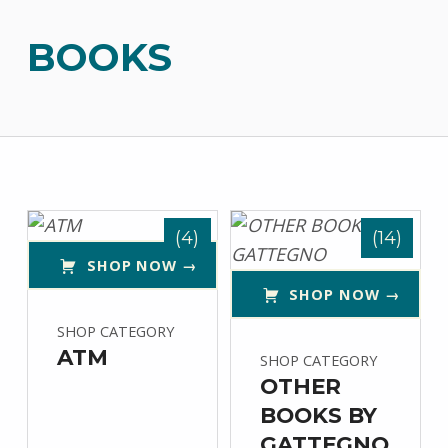
BOOKS
List of products
(4)
(14)
SHOP NOW →
SHOP NOW →
SHOP CATEGORY
ATM
SHOP CATEGORY
OTHER
BOOKS BY
GATTEGNO