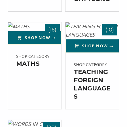
(16)
(10)
SHOP NOW →
SHOP NOW →
SHOP CATEGORY
MATHS
SHOP CATEGORY
TEACHING
FOREIGN
LANGUAGE
S