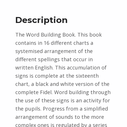
Description
The Word Building Book. This book
contains in 16 different charts a
systemised arrangement of the
different spellings that occur in
written English. This accumulation of
signs is complete at the sixteenth
chart, a black and white version of the
complete Fidel. Word building through
the use of these signs is an activity for
the pupils. Progress from a simplified
arrangement of sounds to the more
complex ones is regulated by a series