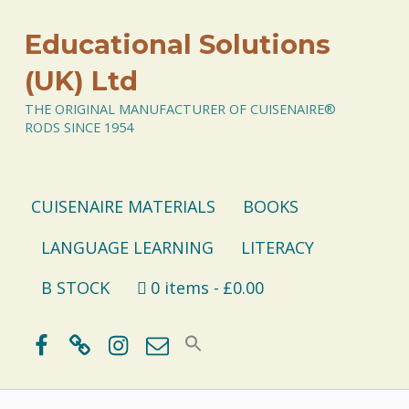
Educational Solutions
(UK) Ltd
THE ORIGINAL MANUFACTURER OF CUISENAIRE®
RODS SINCE 1954
CUISENAIRE MATERIALS
BOOKS
LANGUAGE LEARNING
LITERACY
B STOCK
0 items
£0.00
Facebook
BlueSky
Instagram
Email