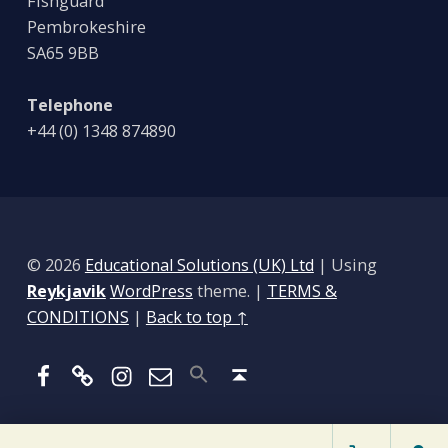
Fishguard
Pembrokeshire
SA65 9BB
Telephone
+44 (0) 1348 874890
© 2026
Educational Solutions (UK) Ltd
|
Using
Reykjavik
WordPress
theme.
|
TERMS &
CONDITIONS
|
Back to top ↑
Facebook
BlueSky
Instagram
Email
Back to top ↑