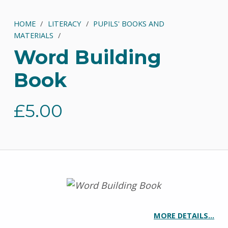
HOME
/
LITERACY
/
PUPILS' BOOKS AND
MATERIALS
/
Word Building
Book
£
5.00
MORE DETAILS…