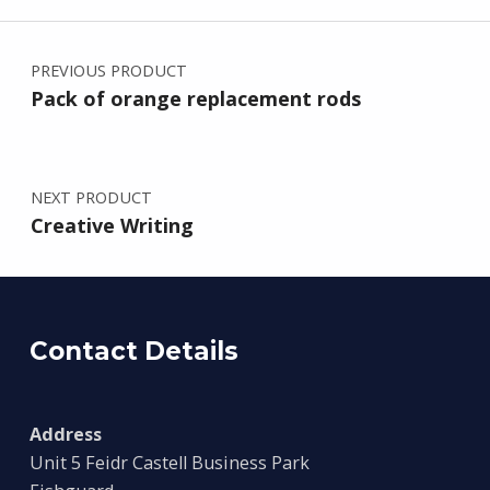
Post navigation
PREVIOUS PRODUCT
Pack of orange replacement rods
NEXT PRODUCT
Creative Writing
Contact Details
Address
Unit 5 Feidr Castell Business Park