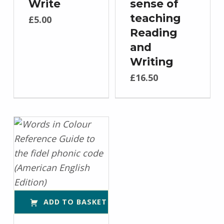
Write
sense of
teaching
£
5.00
Reading
and
Writing
£
16.50
ADD TO BASKET