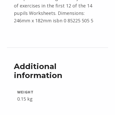
of exercises in the first 12 of the 14
pupils Worksheets. Dimensions:
246mm x 182mm isbn 0 85225 505 5
Additional
information
WEIGHT
0.15 kg