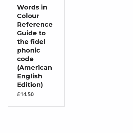
Words in
Colour
Reference
Guide to
the fidel
phonic
code
(American
English
Edition)
£
14.50