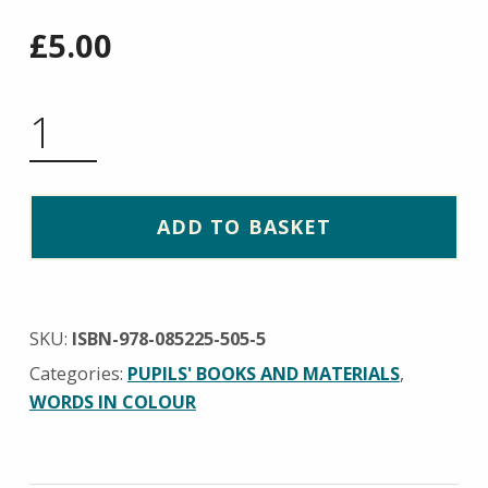
£
5.00
WORD BUILDING BOOK QUANTITY
ADD TO BASKET
SKU:
ISBN-978-085225-505-5
Categories:
PUPILS' BOOKS AND MATERIALS
,
WORDS IN COLOUR