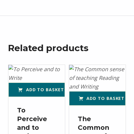
Related products
ADD TO BASKET
ADD TO BASKET
To
Perceive
The
and to
Common