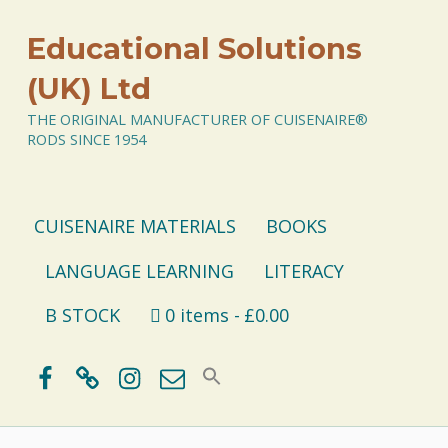
Educational Solutions
(UK) Ltd
THE ORIGINAL MANUFACTURER OF CUISENAIRE®
RODS SINCE 1954
CUISENAIRE MATERIALS
BOOKS
LANGUAGE LEARNING
LITERACY
B STOCK
0 items
£0.00
Facebook
BlueSky
Instagram
Email