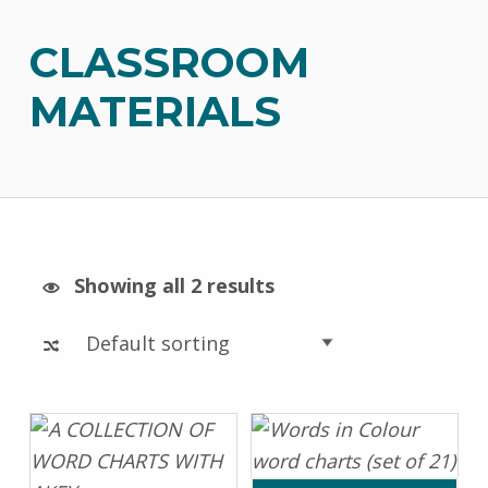
CLASSROOM
MATERIALS
Showing all 2 results
List of products