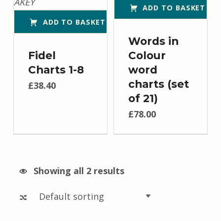
ADD TO BASKET
ADD TO BASKET
Words in
Fidel
Colour
Charts 1-8
word
charts (set
£
38.40
of 21)
£
78.00
Showing all 2 results