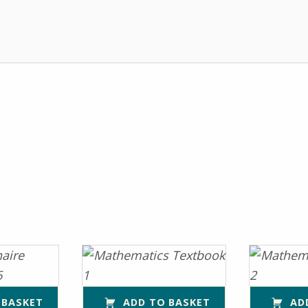
 BASKET
ADD TO BASKET
AD