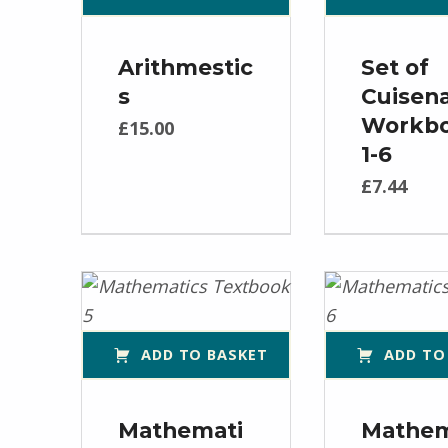
Arithmestic
Set of
s
Cuisena
Workb
£
15.00
1-6
£
7.44
ADD TO BASKET
ADD TO
Mathemati
Mathem