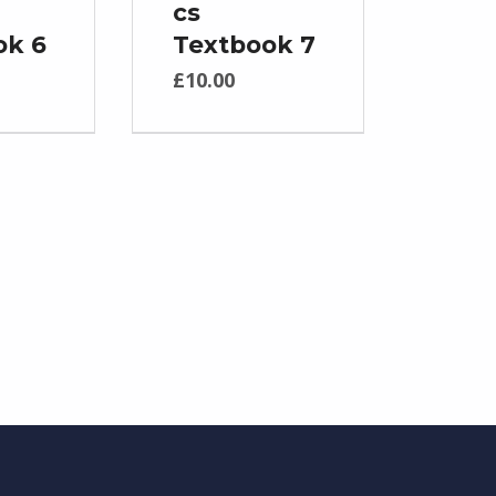
cs
ok 6
Textbook 7
£
10.00