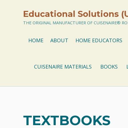
Educational Solutions (
THE ORIGINAL MANUFACTURER OF CUISENAIRE® ROD
HOME
ABOUT
HOME EDUCATORS
CUISENAIRE MATERIALS
BOOKS
TEXTBOOKS