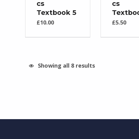
cs
cs
Textbook 5
Textbo
£
10.00
£
5.50
Showing all 8 results