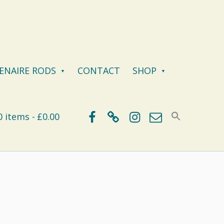
ENAIRE RODS
CONTACT
SHOP
Facebook
BlueSky
Instagram
Email
0 items
£0.00