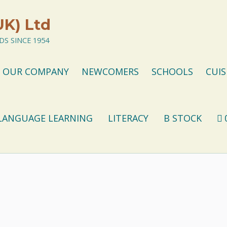
UK) Ltd
S SINCE 1954
OUR COMPANY
NEWCOMERS
SCHOOLS
CUIS
LANGUAGE LEARNING
LITERACY
B STOCK