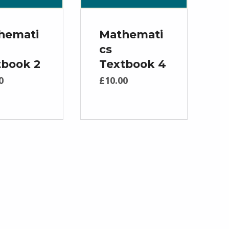
hemati
Mathemati
cs
tbook 2
Textbook 4
0
£
10.00