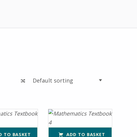
D TO BASKET
ADD TO BASKET