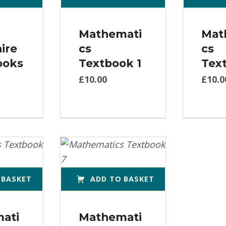
Mathemati
Mat
ire
cs
cs
ooks
Textbook 1
Tex
£
10.00
£
10.0
 BASKET
ADD TO BASKET
ati
Mathemati