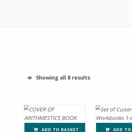
Showing all 8 results
List of products
ADD TO BASKET
ADD TO