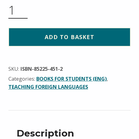
EIGHT TALES QUANTITY
ADD TO BASKET
SKU:
ISBN-85225-451-2
Categories:
BOOKS FOR STUDENTS (ENG)
,
TEACHING FOREIGN LANGUAGES
Description