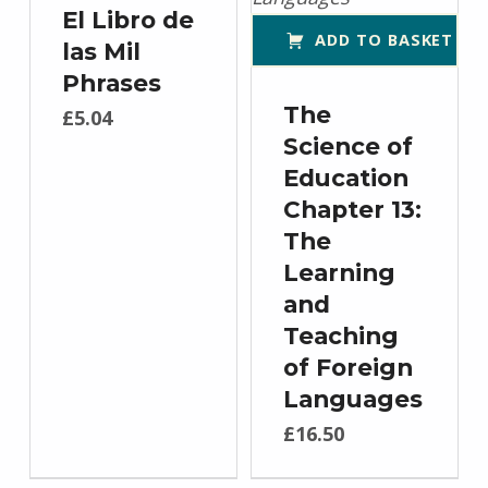
El Libro de
ADD TO BASKET
las Mil
Phrases
The
£
5.04
Science of
Education
Chapter 13:
The
Learning
and
Teaching
of Foreign
Languages
£
16.50