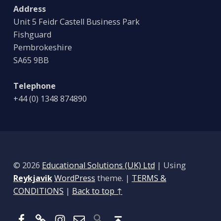
Address
Unit 5 Feidr Castell Business Park
Fishguard
Pembrokeshire
SA65 9BB
Telephone
+44 (0) 1348 874890
© 2026
Educational Solutions (UK) Ltd
|
Using
Reykjavik
WordPress
theme.
|
TERMS &
CONDITIONS
|
Back to top ↑
Facebook
BlueSky
Instagram
Email
Back to top ↑