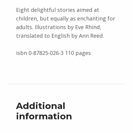
Eight delightful stories aimed at
children, but equally as enchanting for
adults. Illustrations by Eve Rhind,
translated to English by Ann Reed.
isbn 0-87825-026-3 110 pages
Additional
information