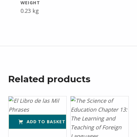
WEIGHT
0.23 kg
Related products
ADD TO BASKET