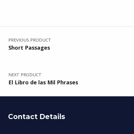
Post navigation
PREVIOUS PRODUCT
Short Passages
NEXT PRODUCT
El Libro de las Mil Phrases
Contact Details