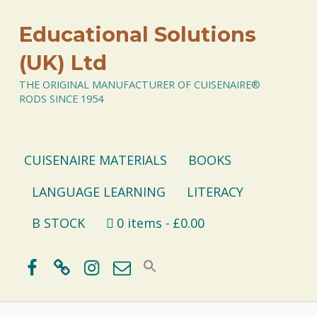
Educational Solutions
(UK) Ltd
THE ORIGINAL MANUFACTURER OF CUISENAIRE®
RODS SINCE 1954
CUISENAIRE MATERIALS
BOOKS
LANGUAGE LEARNING
LITERACY
B STOCK
0 items
£0.00
Facebook
BlueSky
Instagram
Email