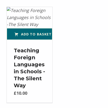
ADD TO BASKET
Teaching
Foreign
Languages
in Schools -
The Silent
Way
£
10.00