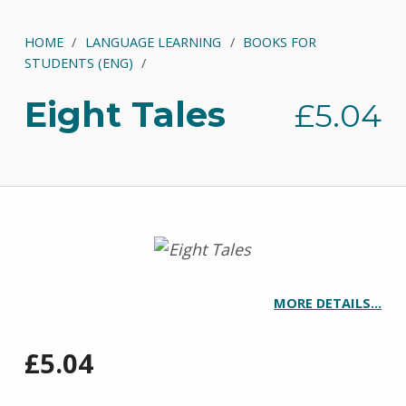
HOME
/
LANGUAGE LEARNING
/
BOOKS FOR
STUDENTS (ENG)
/
Eight Tales
£
5.04
MORE DETAILS…
£
5.04