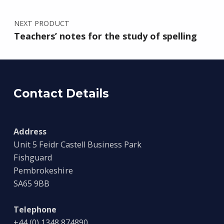
NEXT PRODUCT
Teachers’ notes for the study of spelling
Contact Details
Address
Unit 5 Feidr Castell Business Park
Fishguard
Pembrokeshire
SA65 9BB
Telephone
+44 (0) 1348 874890