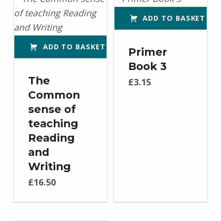
ADD TO BASKET
ADD TO BASKET
Primer
Book 3
The
£
3.15
Common
sense of
teaching
Reading
and
Writing
£
16.50