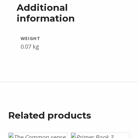
Additional
information
WEIGHT
0.07 kg
Related products