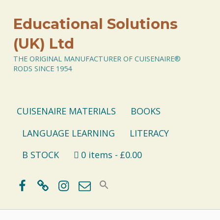
Educational Solutions
(UK) Ltd
THE ORIGINAL MANUFACTURER OF CUISENAIRE®
RODS SINCE 1954
CUISENAIRE MATERIALS
BOOKS
LANGUAGE LEARNING
LITERACY
B STOCK
0 items
£0.00
Facebook
BlueSky
Instagram
Email