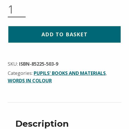
PRIMER BOOK 2 QUANTITY
ADD TO BASKET
SKU:
ISBN-85225-503-9
Categories:
PUPILS' BOOKS AND MATERIALS
,
WORDS IN COLOUR
Description