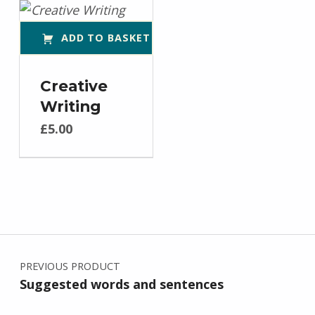
ADD TO BASKET
Creative
Writing
£
5.00
Post navigation
PREVIOUS PRODUCT
Suggested words and sentences