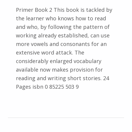
Primer Book 2 This book is tackled by
the learner who knows how to read
and who, by following the pattern of
working already established, can use
more vowels and consonants for an
extensive word attack. The
considerably enlarged vocabulary
available now makes provision for
reading and writing short stories. 24
Pages isbn 0 85225 503 9