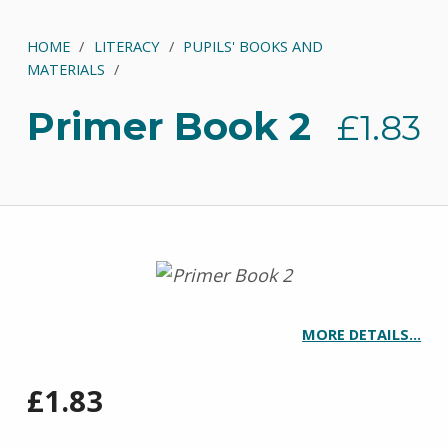
HOME
/
LITERACY
/
PUPILS' BOOKS AND
MATERIALS
/
Primer Book 2
£
1.83
MORE DETAILS…
£
1.83