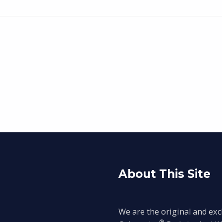
About This Site
We are the original and exc