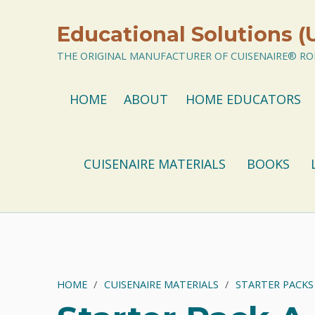
Educational Solutions (
THE ORIGINAL MANUFACTURER OF CUISENAIRE® ROD
HOME
ABOUT
HOME EDUCATORS
CUISENAIRE MATERIALS
BOOKS
HOME
/
CUISENAIRE MATERIALS
/
STARTER PACKS