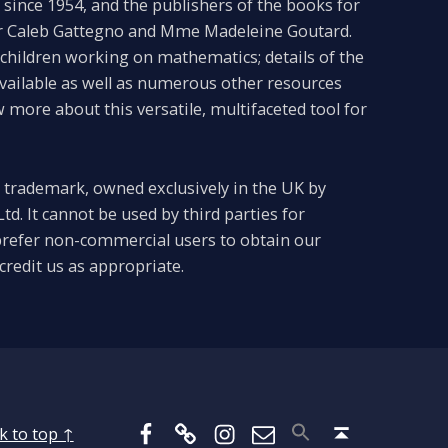
since 1954, and the publishers of the books for
Dr Caleb Gattegno and Mme Madeleine Goutard.
f children working on mathematics; details of the
available as well as numerous other resources
more about this versatile, multifaceted tool for
 trademark, owned exclusively in the UK by
td. It cannot be used by third parties for
refer non-commercial users to obtain our
credit us as appropriate.
Facebook
BlueSky
Instagram
Email
Back to top ↑
k to top ↑