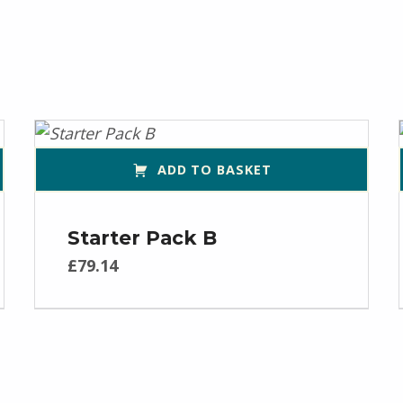
ADD TO BASKET
Starter Pack B
£
79.14