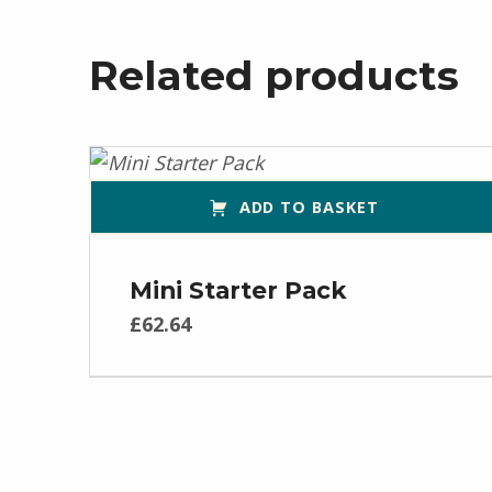
Related products
ADD TO BASKET
Mini Starter Pack
£
62.64