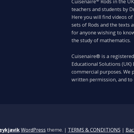
®
Cuisenaire
Rods in the UK 
teachers and students by 
Here you will find videos o
sets of Rods and the texts 
for anyone wishing to know 
the study of mathematics.
Cuisenaire® is a registered
Educational Solutions (UK) L
commercial purposes. We p
written permission, and to 
eykjavik
WordPress
theme.
|
TERMS & CONDITIONS
|
Bac