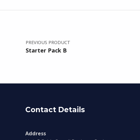
Post navigation
PREVIOUS PRODUCT
Starter Pack B
Contact Details
Address