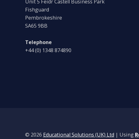
Unit 5 Feidr Castell Business Park
Fishguard
Pembrokeshire
SA65 9BB
Telephone
+44 (0) 1348 874890
© 2026
Educational Solutions (UK) Ltd
|
Using
R