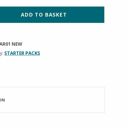
ADD TO BASKET
AR01 NEW
y:
STARTER PACKS
ON