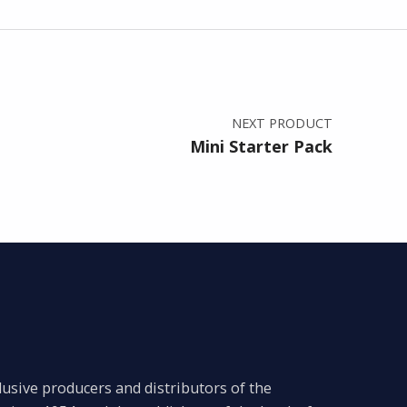
NEXT PRODUCT
Mini Starter Pack
lusive producers and distributors of the