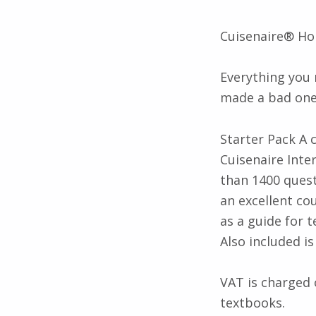
Description
Cuisenaire® Ho
Everything you
made a bad one
Starter Pack A 
Cuisenaire Inte
than 1400 ques
an excellent co
as a guide for t
Also included i
VAT is charged 
textbooks.