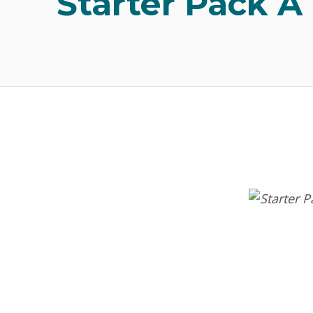
Starter Pack A