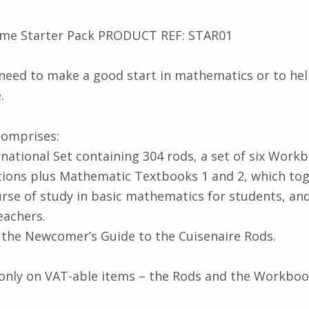
me Starter Pack PRODUCT REF: STAR01
 need to make a good start in mathematics or to h
.
comprises:
rnational Set containing 304 rods, a set of six Wor
tions plus Mathematic Textbooks 1 and 2, which to
urse of study in basic mathematics for students, and
eachers.
s the Newcomer’s Guide to the Cuisenaire Rods.
only on VAT-able items – the Rods and the Workboo