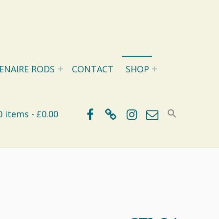
ENAIRE RODS
CONTACT
SHOP
Facebook
BlueSky
Instagram
Email
0 items
£0.00