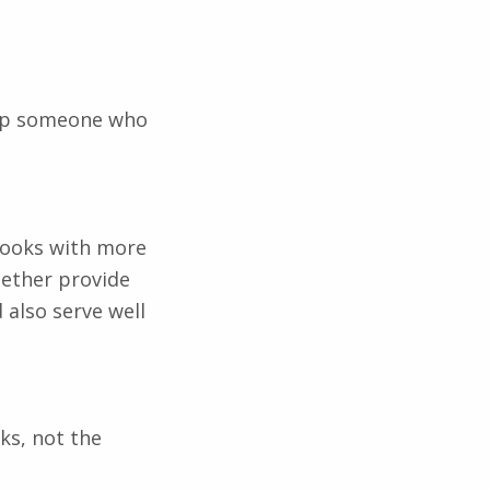
elp someone who
kbooks with more
gether provide
 also serve well
ks, not the