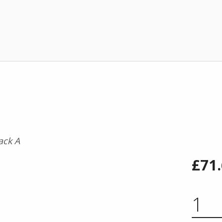
£
71
STARTER PACK A QUAN