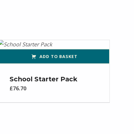
ADD TO BASKET
School Starter Pack
£
76.70