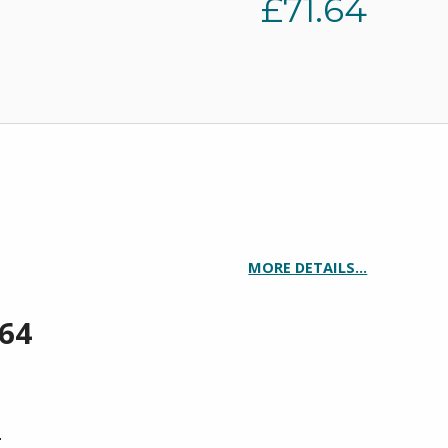
£
71.64
MORE DETAILS…
.64
TITY