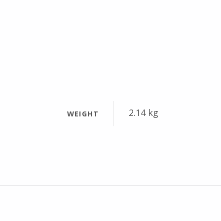
2.14 kg
WEIGHT