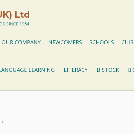
UK) Ltd
S SINCE 1954
OUR COMPANY
NEWCOMERS
SCHOOLS
CUIS
LANGUAGE LEARNING
LITERACY
B STOCK
/