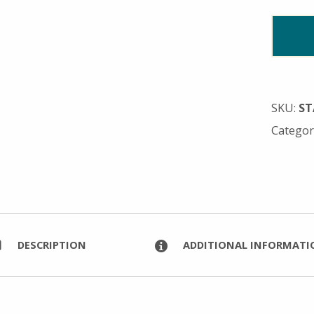
SKU:
ST
Categor
DESCRIPTION
ADDITIONAL INFORMATI